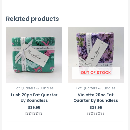
Related products
OUT OF STOCK
Fat Quarters & Bundles
Fat Quarters & Bundles
Lush 20pc Fat Quarter
Violette 20pc Fat
by Boundless
Quarter by Boundless
$
39.95
$
39.95
Rated
Rated
0
0
out
out
of
of