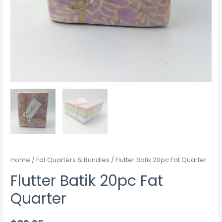
Home
/
Fat Quarters & Bundles
/ Flutter Batik 20pc Fat Quarter
Flutter Batik 20pc Fat
Quarter