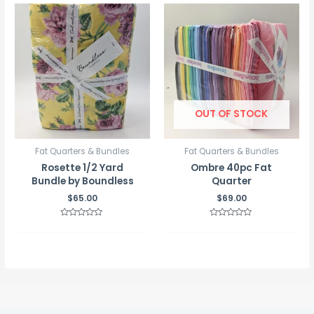
5
5
OUT OF STOCK
Fat Quarters & Bundles
Fat Quarters & Bundles
Rosette 1/2 Yard
Ombre 40pc Fat
Bundle by Boundless
Quarter
$
65.00
$
69.00
Rated
Rated
0
0
out
out
of
of
5
5