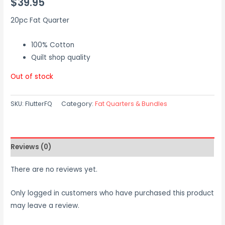
$
39.95
20pc Fat Quarter
100% Cotton
Quilt shop quality
Out of stock
SKU:
FlutterFQ
Category:
Fat Quarters & Bundles
Reviews (0)
There are no reviews yet.
Only logged in customers who have purchased this product
may leave a review.