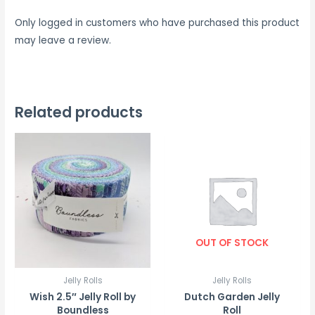
Only logged in customers who have purchased this product
may leave a review.
Related products
OUT OF STOCK
Jelly Rolls
Jelly Rolls
Wish 2.5″ Jelly Roll by
Dutch Garden Jelly
Boundless
Roll