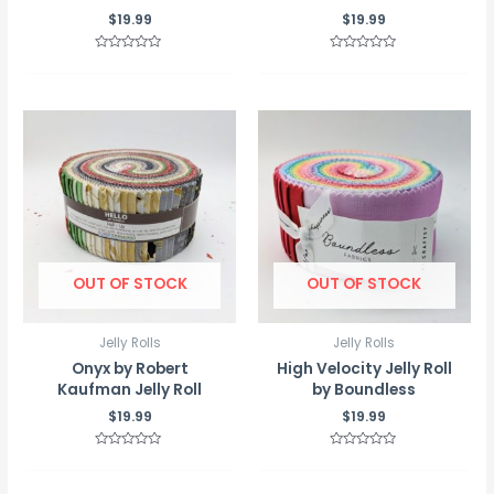
$
19.99
$
19.99
Rated
Rated
0
0
out
out
of
of
5
5
OUT OF STOCK
OUT OF STOCK
Jelly Rolls
Jelly Rolls
Onyx by Robert
High Velocity Jelly Roll
Kaufman Jelly Roll
by Boundless
$
19.99
$
19.99
Rated
Rated
0
0
out
out
of
of