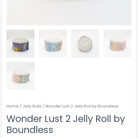
Home
/
Jelly Rolls
/ Wonder Lust 2 Jelly Roll by Boundless
Wonder Lust 2 Jelly Roll by
Boundless