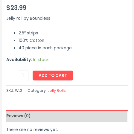
$
23.99
Jelly roll by Boundless
2.5″ strips
100% Cotton
40 piece in each package
Availability:
In stock
ADD TO CART
SKU:
WL2
Category:
Jelly Rolls
Reviews (0)
There are no reviews yet.