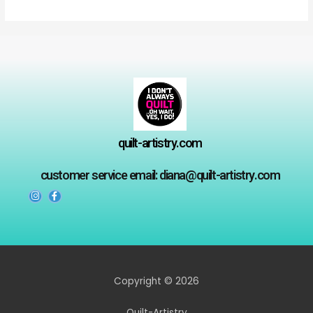
5
5
quilt-artistry.com
customer service email: diana@quilt-artistry.com
Copyright © 2026
Quilt-Artistry