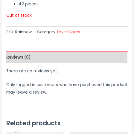
42 pieces
Out of stock
SKU:
Rainbow
Category:
Layer Cakes
Reviews (0)
There are no reviews yet.
Only logged in customers who have purchased this product
may leave a review.
Related products