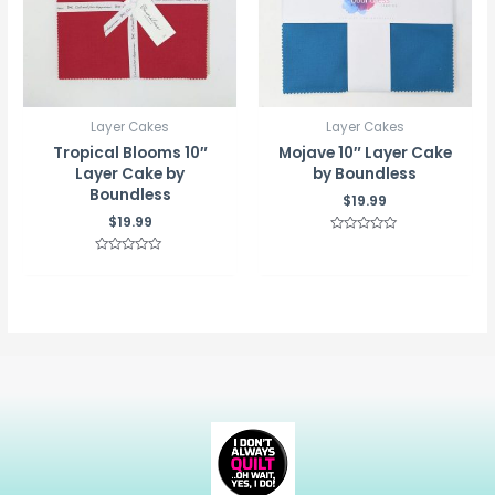
Layer Cakes
Layer Cakes
Tropical Blooms 10″
Mojave 10″ Layer Cake
Layer Cake by
by Boundless
Boundless
$
19.99
$
19.99
Rated
0
Rated
out
0
of
out
5
of
5