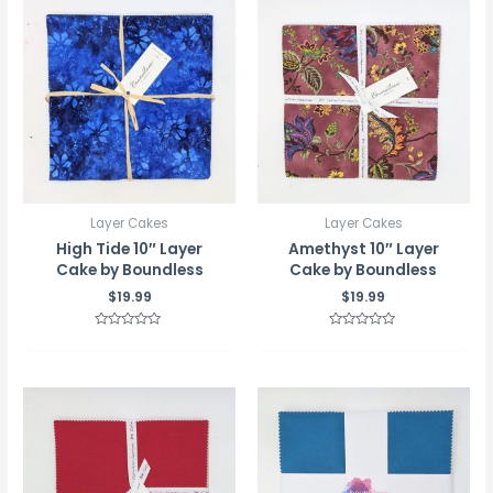
Layer Cakes
Layer Cakes
High Tide 10″ Layer
Amethyst 10″ Layer
Cake by Boundless
Cake by Boundless
$
19.99
$
19.99
Rated
Rated
0
0
out
out
of
of
5
5