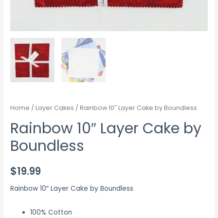
Home
/
Layer Cakes
/ Rainbow 10″ Layer Cake by Boundless
Rainbow 10″ Layer Cake by
Boundless
$
19.99
Rainbow 10″ Layer Cake by Boundless
100% Cotton